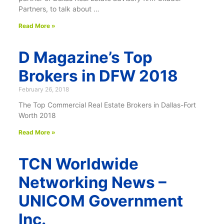
Partners, to talk about …
Read More »
D Magazine’s Top
Brokers in DFW 2018
February 26, 2018
The Top Commercial Real Estate Brokers in Dallas-Fort
Worth 2018
Read More »
TCN Worldwide
Networking News –
UNICOM Government
Inc.