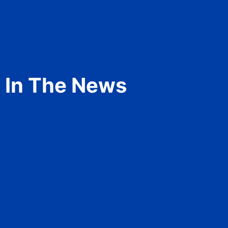
In The News