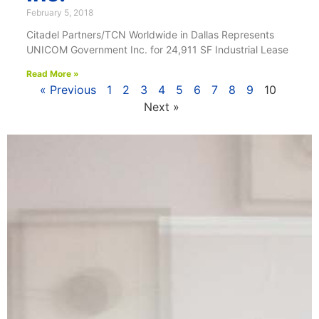
February 5, 2018
Citadel Partners/TCN Worldwide in Dallas Represents
UNICOM Government Inc. for 24,911 SF Industrial Lease
Read More »
« Previous
1
2
3
4
5
6
7
8
9
10
Next »