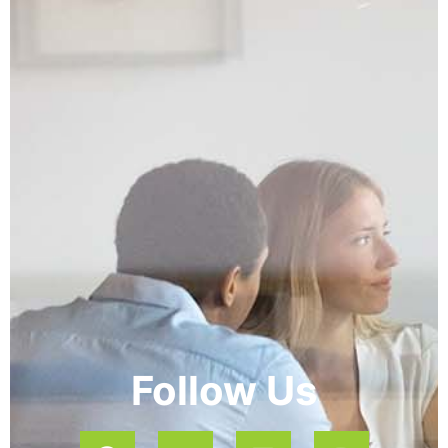
Follow Us