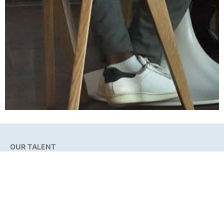
OUR TALENT
Our Story
Our Team
Differentiators
Testimonials
Achievements