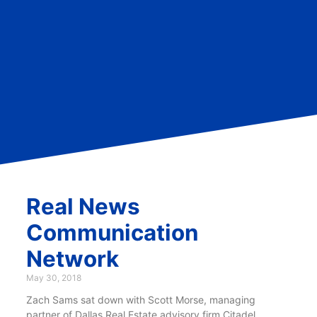
Real News
Communication
Network
May 30, 2018
Zach Sams sat down with Scott Morse, managing
partner of Dallas Real Estate advisory firm Citadel