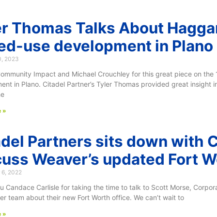
er Thomas Talks About Hagga
ed-use development in Plano
0, 2023
ommunity Impact and Michael Crouchley for this great piece on th
nt in Plano. Citadel Partner’s Tyler Thomas provided great insight i
he
 »
adel Partners sits down with 
cuss Weaver’s updated Fort Wo
 6, 2022
 Candace Carlisle for taking the time to talk to Scott Morse, Corpor
r team about their new Fort Worth office. We can’t wait to
 »