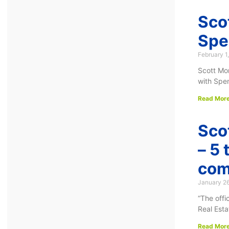
Sco
Spe
February 1
Scott Mo
with Spen
Read More
Sco
– 5 
com
January 2
“The off
Real Esta
Read More