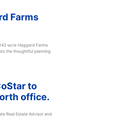
rd Farms
e 142-acre Haggard Farms
nto the thoughtful planning
CoStar to
rth office.
ate Real Estate Advisor and