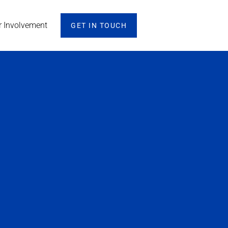
r Involvement
GET IN TOUCH