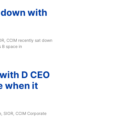
t down with
IOR, CCIM recently sat down
s B space in
 with D CEO
e when it
se, SIOR, CCIM Corporate