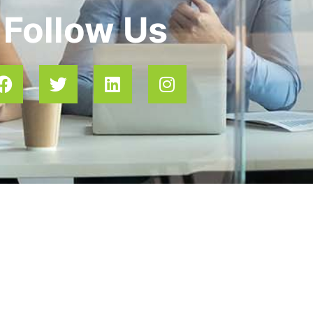
Follow Us