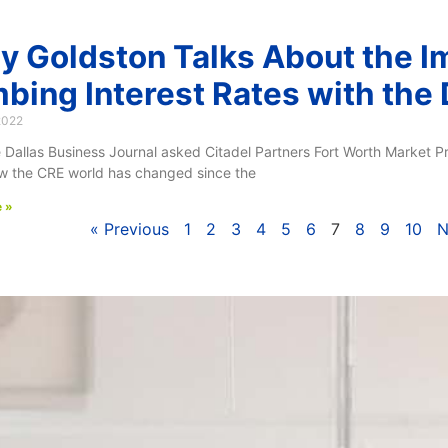
y Goldston Talks About the I
mbing Interest Rates with the
2022
Dallas Business Journal asked Citadel Partners Fort Worth Market Pr
w the CRE world has changed since the
 »
« Previous
1
2
3
4
5
6
7
8
9
10
N