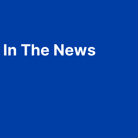
In The News