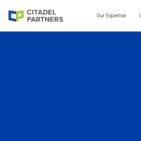
Our Expertise