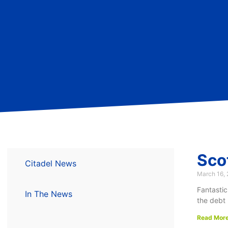
Sco
Citadel News
March 16,
Fantastic
In The News
the debt 
Read More