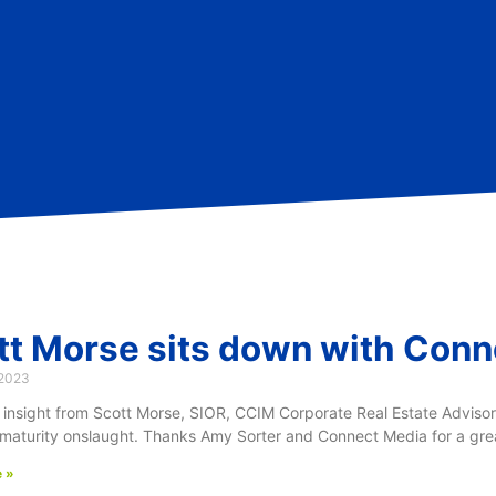
tt Morse sits down with Conn
 2023
 insight from Scott Morse, SIOR, CCIM Corporate Real Estate Adviso
maturity onslaught. Thanks Amy Sorter and Connect Media for a great
 »