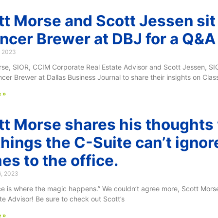
tt Morse and Scott Jessen si
ncer Brewer at DBJ for a Q&A
, 2023
rse, SIOR, CCIM Corporate Real Estate Advisor and Scott Jessen, S
cer Brewer at Dallas Business Journal to share their insights on Clas
 »
tt Morse shares his thoughts
things the C-Suite can’t ignor
es to the office.
6, 2023
ice is where the magic happens.” We couldn’t agree more, Scott Mor
te Advisor! Be sure to check out Scott’s
 »