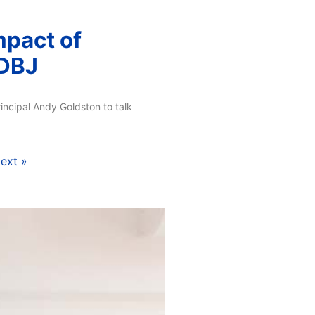
mpact of
 DBJ
incipal Andy Goldston to talk
ext »