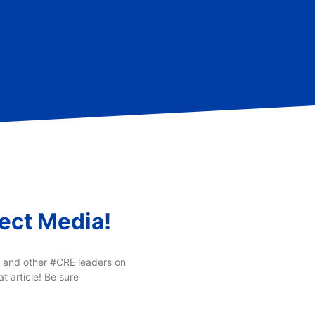
ect Media!
r and other #CRE leaders on
 article! Be sure