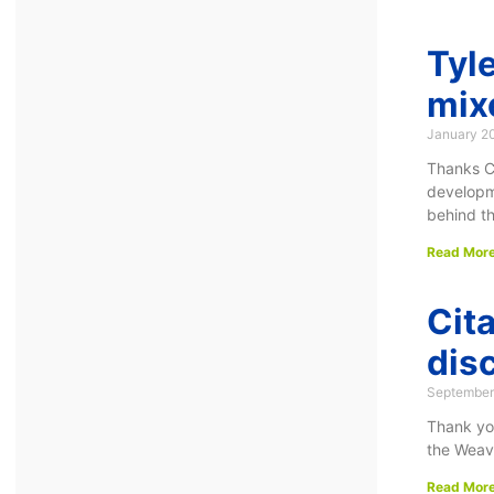
Tyl
mix
January 2
Thanks C
developme
behind t
Read More
Cit
dis
September
Thank you
the Weave
Read More