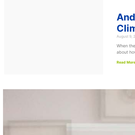
And
Cli
August 9, 
When the 
about ho
Read More