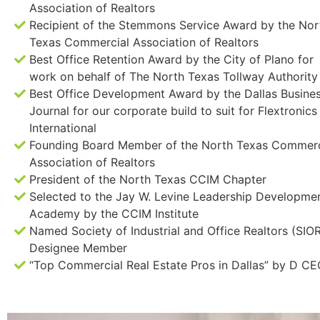
Association of Realtors
Recipient of the Stemmons Service Award by the Nor
Texas Commercial Association of Realtors
Best Office Retention Award by the City of Plano for
work on behalf of The North Texas Tollway Authority
Best Office Development Award by the Dallas Busine
Journal for our corporate build to suit for Flextronics
International
Founding Board Member of the North Texas Commerc
Association of Realtors
President of the North Texas CCIM Chapter
Selected to the Jay W. Levine Leadership Developme
Academy by the CCIM Institute
Named Society of Industrial and Office Realtors (SIO
Designee Member
“Top Commercial Real Estate Pros in Dallas” by D C