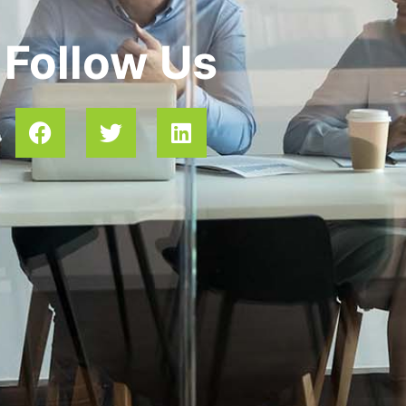
Follow Us