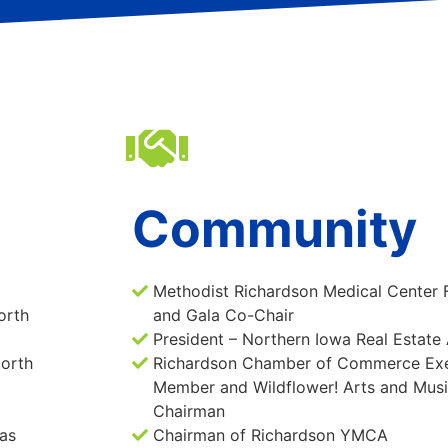
Community
Methodist Richardson Medical Center 
orth
and Gala Co-Chair
President – Northern Iowa Real Estate
North
Richardson Chamber of Commerce Exe
Member and Wildflower! Arts and Music
Chairman
as
Chairman of Richardson YMCA