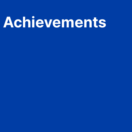
Achievements