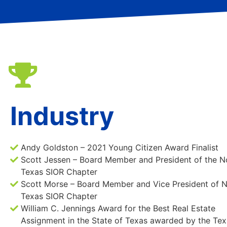
Industry
Andy Goldston – 2021 Young Citizen Award Finalist
Scott Jessen – Board Member and President of the N
Texas SIOR Chapter
Scott Morse – Board Member and Vice President of 
Texas SIOR Chapter
William C. Jennings Award for the Best Real Estate
Assignment in the State of Texas awarded by the Tex