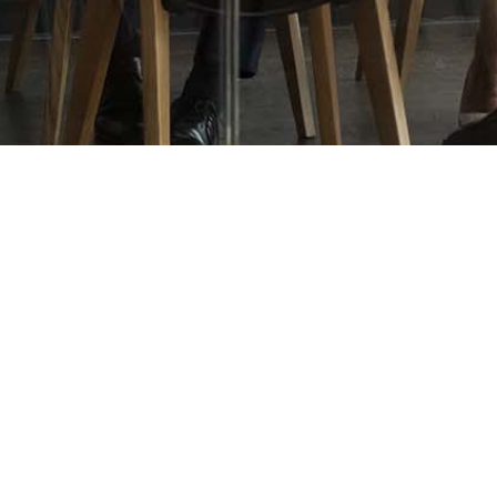
OUR PROPERTIES
OUR COMMUNITY
Office
Giving Back
Industrial
Community
Land
ESG