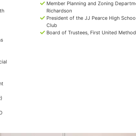
Member Planning and Zoning Departmen
th
Richardson
President of the JJ Pearce High School
Club
Board of Trustees, First United Method
ss
ial
nt
R)
EO