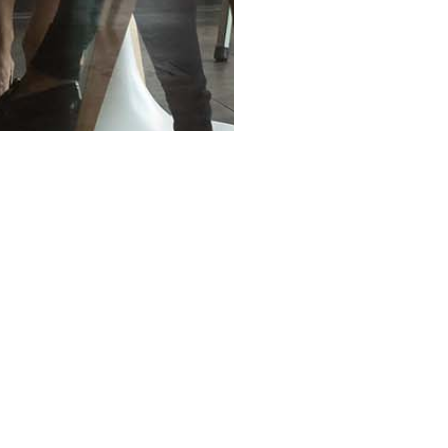
OUR INVOLVEMENT
Citadel News
In The News