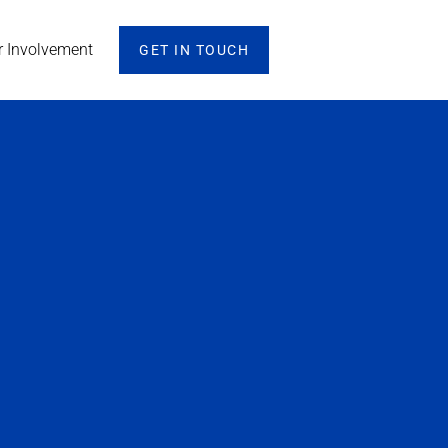
r Involvement
GET IN TOUCH