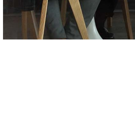
OUR TALENT
OUR SOLUTIONS
Our Story
Office
Our Team
Industrial
Differentiators