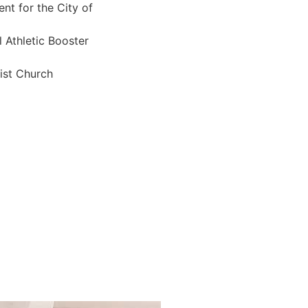
t for the City of
 Athletic Booster
ist Church