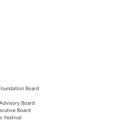
Foundation Board
 Advisory Board
cutive Board
 Festival