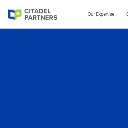
Our Expertise