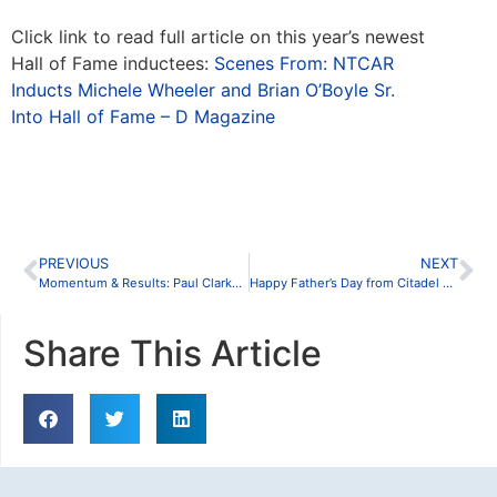
Click link to read full article on this year’s newest
Hall of Fame inductees:
Scenes From: NTCAR
Inducts Michele Wheeler and Brian O’Boyle Sr.
Into Hall of Fame – D Magazine
PREVIOUS
NEXT
Momentum & Results: Paul Clarkson Named Top Producer
Happy Father’s Day from Citadel Partners
Share This Article