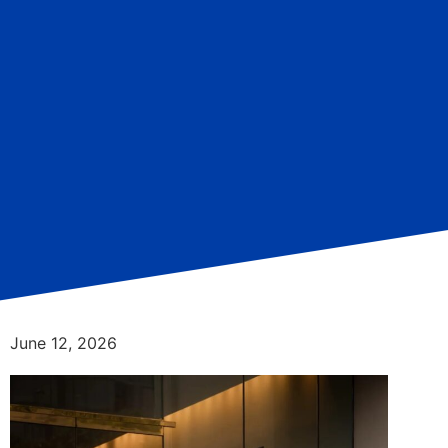
June 12, 2026