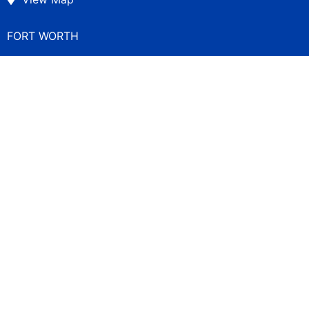
FORT WORTH
300 Throckmorton Street
Suite 560
Fort Worth, TX 76102
(817) 840-7200
View Map