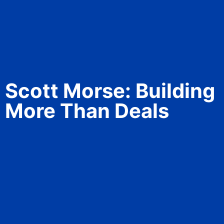
Scott Morse: Building
More Than Deals