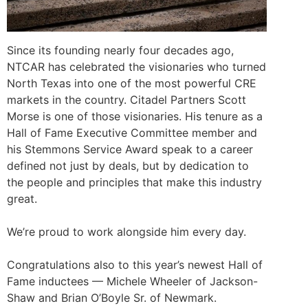
Since its founding nearly four decades ago,
NTCAR has celebrated the visionaries who turned
North Texas into one of the most powerful CRE
markets in the country. Citadel Partners Scott
Morse is one of those visionaries. His tenure as a
Hall of Fame Executive Committee member and
his Stemmons Service Award speak to a career
defined not just by deals, but by dedication to
the people and principles that make this industry
great.
We’re proud to work alongside him every day.
Congratulations
also to this year’s newest Hall of
Fame inductees — Michele Wheeler of Jackson-
Shaw and Brian O’Boyle Sr. of Newmark.