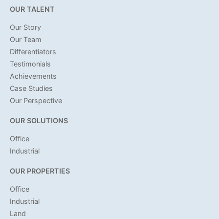
OUR TALENT
Our Story
Our Team
Differentiators
Testimonials
Achievements
Case Studies
Our Perspective
OUR SOLUTIONS
Office
Industrial
OUR PROPERTIES
Office
Industrial
Land