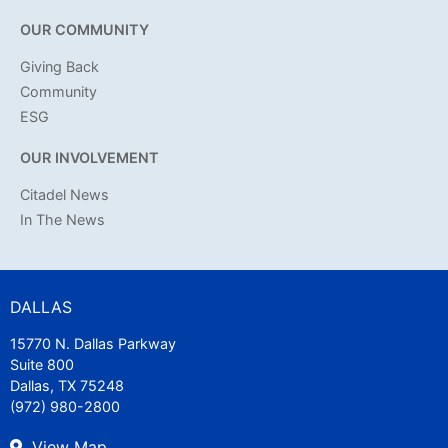
OUR COMMUNITY
Giving Back
Community
ESG
OUR INVOLVEMENT
Citadel News
In The News
DALLAS
15770 N. Dallas Parkway
Suite 800
Dallas, TX 75248
(972) 980-2800
View Map