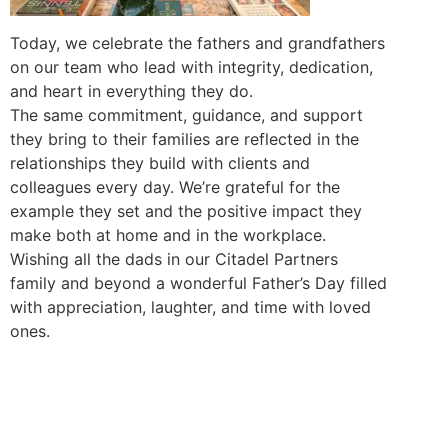
Today, we celebrate the fathers and grandfathers
on our team who lead with integrity, dedication,
and heart in everything they do.
The same commitment, guidance, and support
they bring to their families are reflected in the
relationships they build with clients and
colleagues every day. We’re grateful for the
example they set and the positive impact they
make both at home and in the workplace.
Wishing all the dads in our Citadel Partners
family and beyond a wonderful Father’s Day filled
with appreciation, laughter, and time with loved
ones.