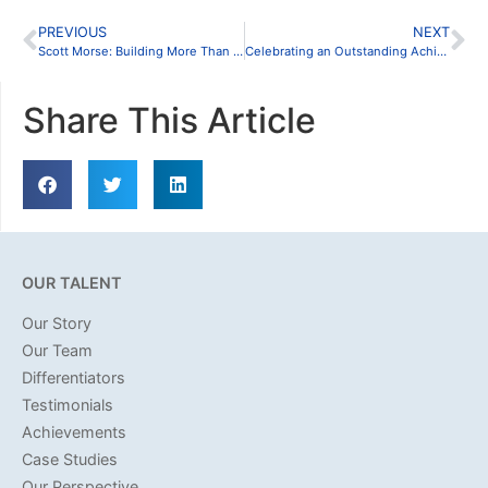
PREVIOUS
NEXT
Scott Morse: Building More Than Deals
Celebrating an Outstanding Achievement
Share This Article
OUR TALENT
Our Story
Our Team
Differentiators
Testimonials
Achievements
Case Studies
Our Perspective