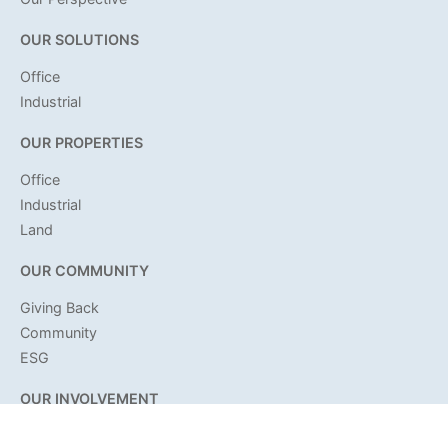
OUR SOLUTIONS
Office
Industrial
OUR PROPERTIES
Office
Industrial
Land
OUR COMMUNITY
Giving Back
Community
ESG
OUR INVOLVEMENT
Citadel News