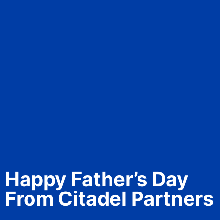
Happy Father’s Day
From Citadel Partners