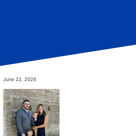
June 22, 2026