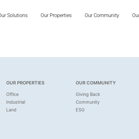
Our Solutions
Our Properties
Our Community
Ou
OUR PROPERTIES
OUR COMMUNITY
Office
Giving Back
Industrial
Community
Land
ESG