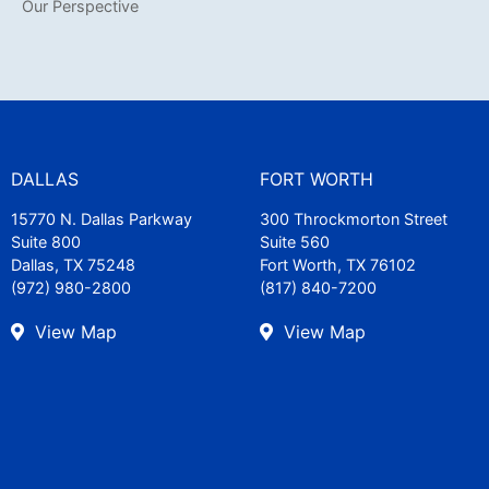
Our Perspective
DALLAS
FORT WORTH
15770 N. Dallas Parkway
300 Throckmorton Street
Suite 800
Suite 560
Dallas, TX 75248
Fort Worth, TX 76102
(972) 980-2800
(817) 840-7200
View Map
View Map