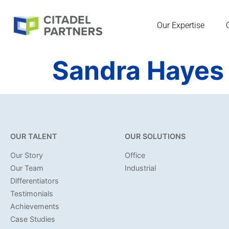
Our Expertise
Sandra Hayes
OUR TALENT
OUR SOLUTIONS
Our Story
Office
Our Team
Industrial
Differentiators
Testimonials
Achievements
Case Studies