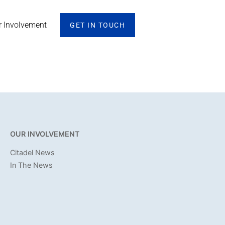
r Involvement
GET IN TOUCH
OUR INVOLVEMENT
Citadel News
In The News