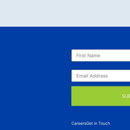
Careers
Get in Touch