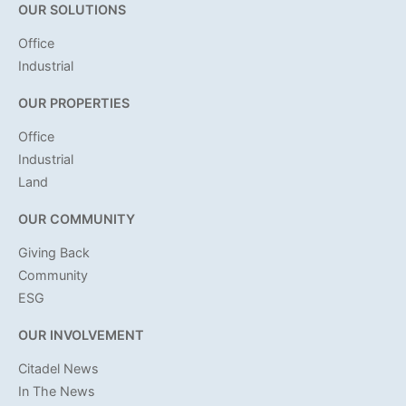
OUR SOLUTIONS
Office
Industrial
OUR PROPERTIES
Office
Industrial
Land
OUR COMMUNITY
Giving Back
Community
ESG
OUR INVOLVEMENT
Citadel News
In The News