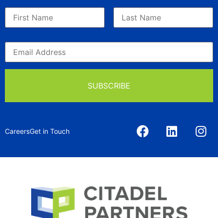
Careers
Get in Touch