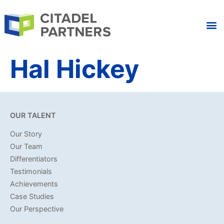
Hal Hickey
OUR TALENT
Our Story
Our Team
Differentiators
Testimonials
Achievements
Case Studies
Our Perspective