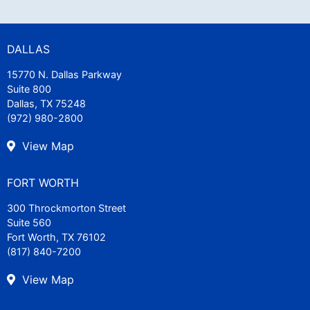
DALLAS
15770 N. Dallas Parkway
Suite 800
Dallas, TX 75248
(972) 980-2800
View Map
FORT WORTH
300 Throckmorton Street
Suite 560
Fort Worth, TX 76102
(817) 840-7200
View Map