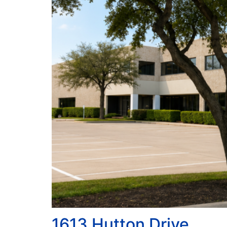
1613 Hutton Drive