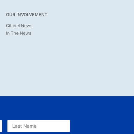
OUR INVOLVEMENT
Citadel News
In The News