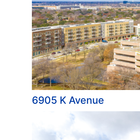
6905 K Avenue