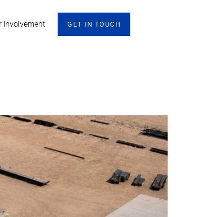
r Involvement
GET IN TOUCH