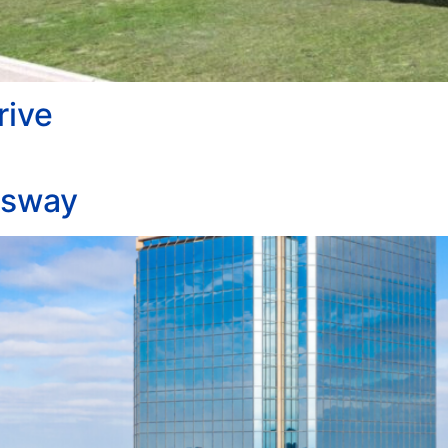
rive
ssway