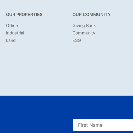
OUR PROPERTIES
OUR COMMUNITY
Office
Giving Back
Industrial
Community
Land
ESG