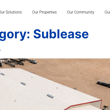
Our Solutions
Our Properties
Our Community
Ou
egory:
Sublease
e