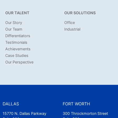
OUR TALENT
OUR SOLUTIONS
Our Story
Office
Our Team
Industrial
Differentiators
Testimonials
Achievements
Case Studies
Our Perspective
DALLAS
FORT WORTH
15770 N. Dallas Parkway
300 Throckmorton Street