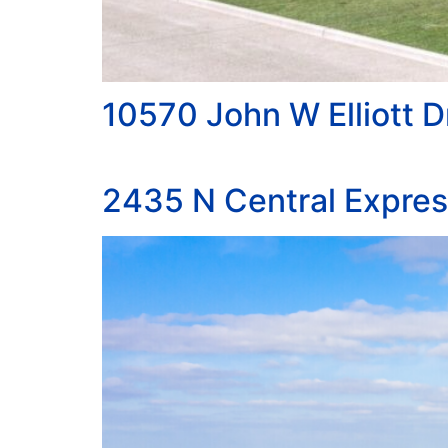
10570 John W Elliott D
2435 N Central Expre