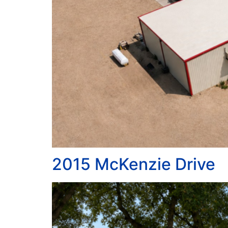
2015 McKenzie Drive