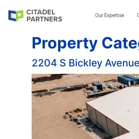
Our Expertise
Property Cat
2204 S Bickley Avenu