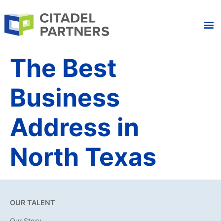
The Best
Business
Address in
North Texas
OUR TALENT
Our Story