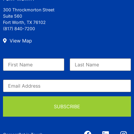
300 Throckmorton Street
Suite 560
Fort Worth, TX 76102
(817) 840-7200
View Map