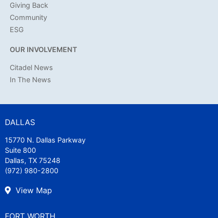
Giving Back
Community
ESG
OUR INVOLVEMENT
Citadel News
In The News
DALLAS
15770 N. Dallas Parkway
Suite 800
Dallas, TX 75248
(972) 980-2800
View Map
FORT WORTH