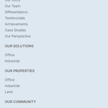
Our Team
Differentiators
Testimonials
Achievements
Case Studies
Our Perspective
OUR SOLUTIONS
Office
Industrial
OUR PROPERTIES
Office
Industrial
Land
OUR COMMUNITY