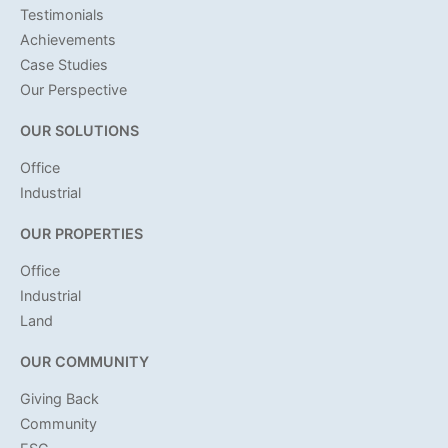
Testimonials
Achievements
Case Studies
Our Perspective
OUR SOLUTIONS
Office
Industrial
OUR PROPERTIES
Office
Industrial
Land
OUR COMMUNITY
Giving Back
Community