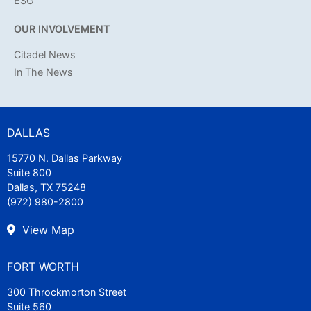
ESG
OUR INVOLVEMENT
Citadel News
In The News
DALLAS
15770 N. Dallas Parkway
Suite 800
Dallas, TX 75248
(972) 980-2800
View Map
FORT WORTH
300 Throckmorton Street
Suite 560