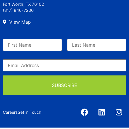
Fort Worth, TX 76102
(817) 840-7200
View Map
Careers
Get in Touch