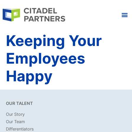
Keeping Your
Employees
Happy
OUR TALENT
Our Story
Our Team
Differentiators