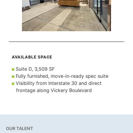
AVAILABLE SPACE
Suite D, 3,509 SF
Fully furnished, move-in-ready spec suite
Visibility from Interstate 30 and direct
frontage along Vickery Boulevard
OUR TALENT