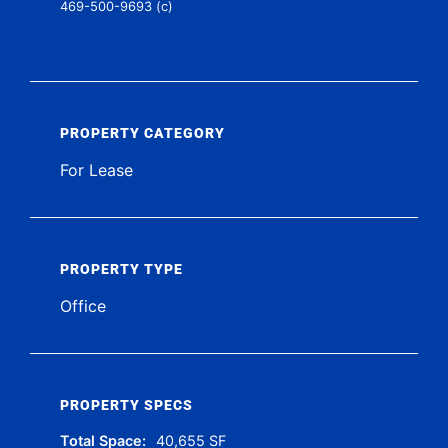
469-500-9693 (c)
PROPERTY CATEGORY
For Lease
PROPERTY TYPE
Office
PROPERTY SPECS
Total Space:
40,655 SF