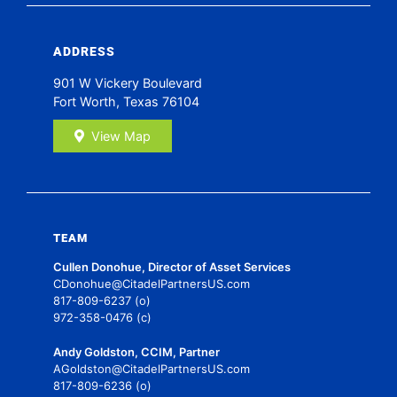
ADDRESS
901 W Vickery Boulevard
Fort Worth, Texas 76104
View Map
TEAM
Cullen Donohue, Director of Asset Services
CDonohue@CitadelPartnersUS.com
817-809-6237 (o)
972-358-0476 (c)
Andy Goldston, CCIM, Partner
AGoldston@CitadelPartnersUS.com
817-809-6236 (o)