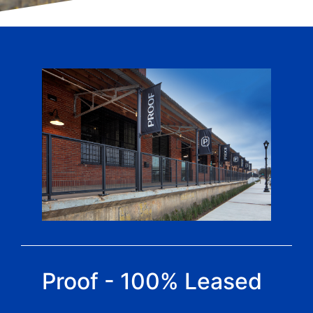
Proof - 100% Leased