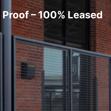
Proof – 100% Leased