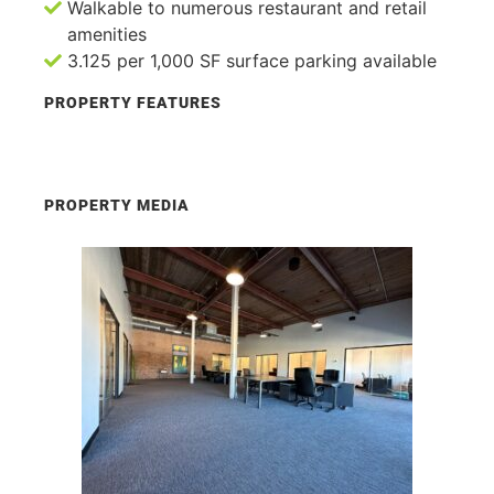
Walkable to numerous restaurant and retail
amenities
3.125 per 1,000 SF surface parking available
PROPERTY FEATURES
PROPERTY MEDIA