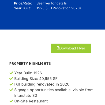
Price/Rate:
See flyer for details
Year Built:
1926 (Full Renovation 2020)
Download Flyer
PROPERTY HIGHLIGHTS
Year Built: 1926
Building Size: 40,655 SF
Full building renovated in 2020
Signage opportunities available, visible from
Interstate 30
On-Site Restaurant