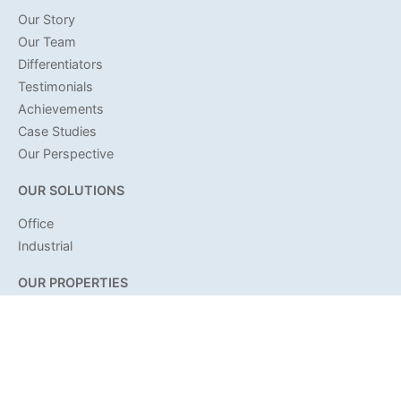
Our Story
Our Team
Differentiators
Testimonials
Achievements
Case Studies
Our Perspective
OUR SOLUTIONS
Office
Industrial
OUR PROPERTIES
Office
Industrial
Land
OUR COMMUNITY