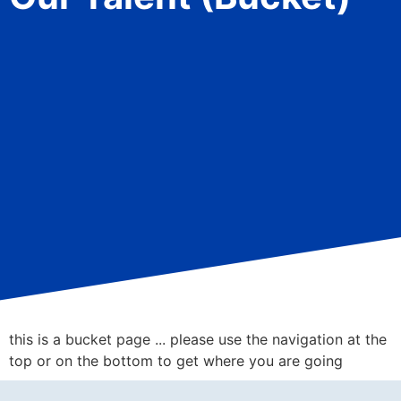
this is a bucket page ... please use the navigation at the
top or on the bottom to get where you are going