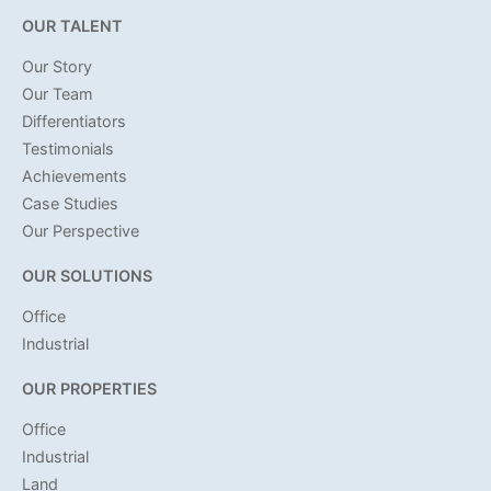
OUR TALENT
Our Story
Our Team
Differentiators
Testimonials
Achievements
Case Studies
Our Perspective
OUR SOLUTIONS
Office
Industrial
OUR PROPERTIES
Office
Industrial
Land