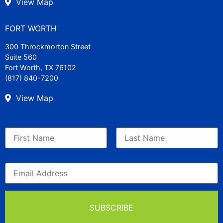
View Map
FORT WORTH
300 Throckmorton Street
Suite 560
Fort Worth, TX 76102
(817) 840-7200
View Map