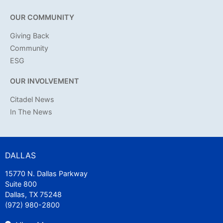
OUR COMMUNITY
Giving Back
Community
ESG
OUR INVOLVEMENT
Citadel News
In The News
DALLAS
15770 N. Dallas Parkway
Suite 800
Dallas, TX 75248
(972) 980-2800