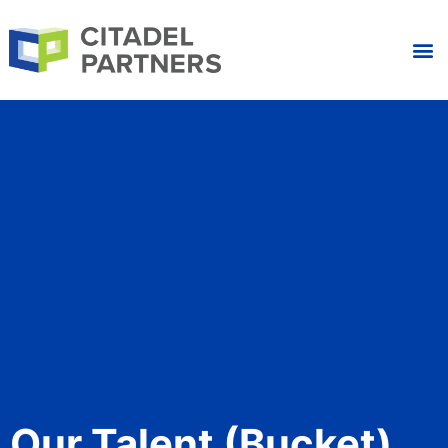
Our Talent (bucket)