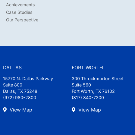
Achievements
Case Studies
Our Perspective
DALLAS
FORT WORTH
15770 N. Dallas Parkway
300 Throckmorton Street
Suite 800
Suite 560
Dallas, TX 75248
Fort Worth, TX 76102
(972) 980-2800
(817) 840-7200
View Map
View Map