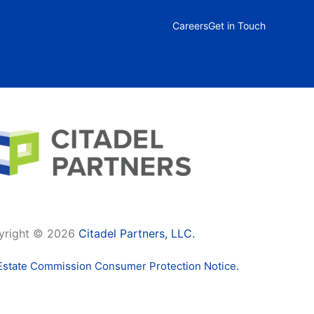
Careers
Get in Touch
yright © 2026
Citadel Partners, LLC.
Estate Commission Consumer Protection Notice.