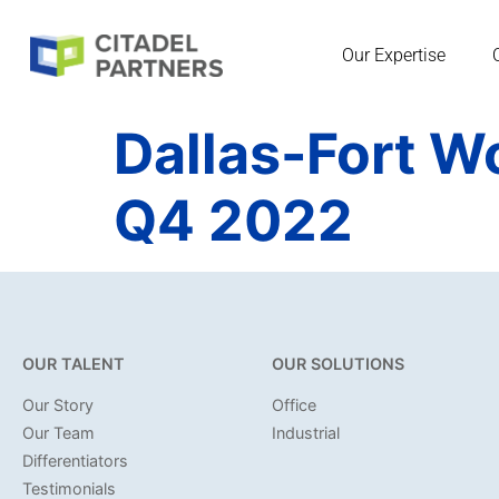
Our Expertise
Dallas-Fort W
Q4 2022
OUR TALENT
OUR SOLUTIONS
Our Story
Office
Our Team
Industrial
Differentiators
Testimonials