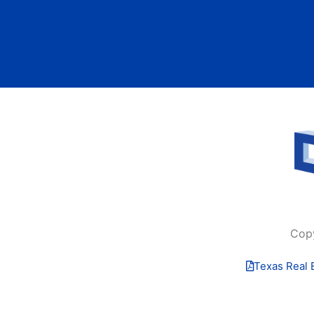
Cop
Texas Real 