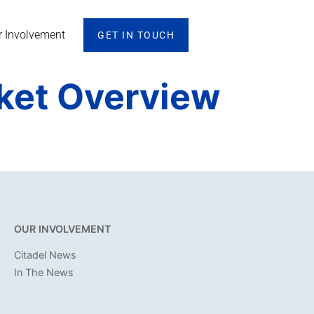
r Involvement
GET IN TOUCH
rket Overview
OUR INVOLVEMENT
Citadel News
In The News