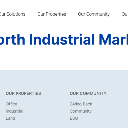
Our Solutions
Our Properties
Our Community
Ou
orth Industrial Ma
OUR PROPERTIES
OUR COMMUNITY
Office
Giving Back
Industrial
Community
Land
ESG