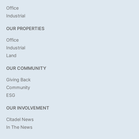
Office
Industrial
OUR PROPERTIES
Office
Industrial
Land
OUR COMMUNITY
Giving Back
Community
ESG
OUR INVOLVEMENT
Citadel News
In The News