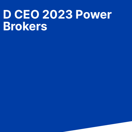
D CEO 2023 Power
Brokers