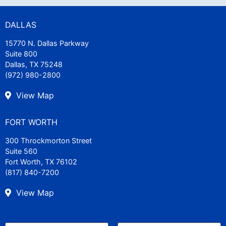
DALLAS
15770 N. Dallas Parkway
Suite 800
Dallas, TX 75248
(972) 980-2800
View Map
FORT WORTH
300 Throckmorton Street
Suite 560
Fort Worth, TX 76102
(817) 840-7200
View Map