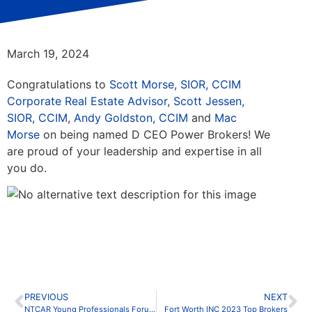
March 19, 2024
Congratulations to
Scott Morse, SIOR, CCIM
Corporate Real Estate Advisor
,
Scott Jessen,
SIOR, CCIM
,
Andy Goldston, CCIM
and
Mac
Morse
on being named D CEO Power Brokers! We
are proud of your leadership and expertise in all
you do.
PREVIOUS
NEXT
NTCAR Young Professionals Forum New Broker Bootcamp
Fort Worth INC 2023 Top Brokers