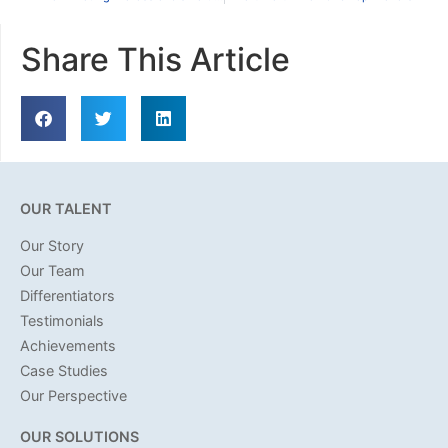
Share This Article
OUR TALENT
Our Story
Our Team
Differentiators
Testimonials
Achievements
Case Studies
Our Perspective
OUR SOLUTIONS