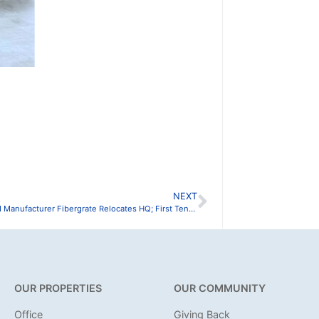
NEXT
Dallas-Based Manufacturer Fibergrate Relocates HQ; First Tenant to Move in at FarmWorks One
OUR PROPERTIES
OUR COMMUNITY
Office
Giving Back