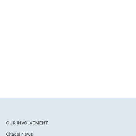
OUR INVOLVEMENT
Citadel News