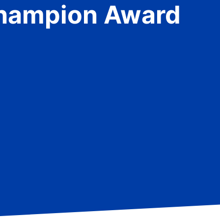
Champion Award