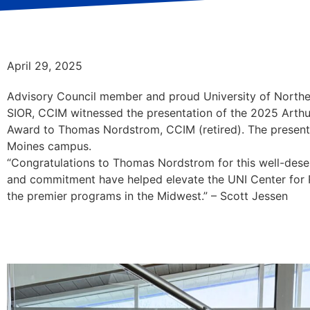
April 29, 2025
Advisory Council member and proud University of Northe
SIOR, CCIM witnessed the presentation of the 2025 Arth
Award to Thomas Nordstrom, CCIM (retired). The present
Moines campus.
“Congratulations to Thomas Nordstrom for this well-deser
and commitment have helped elevate the UNI Center for R
the premier programs in the Midwest.” – Scott Jessen