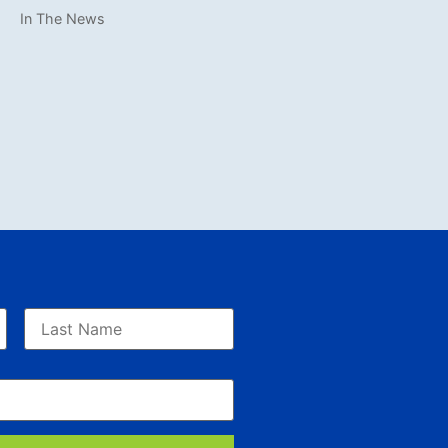
In The News