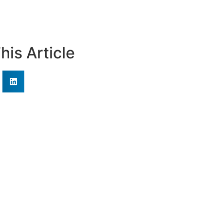
his Article