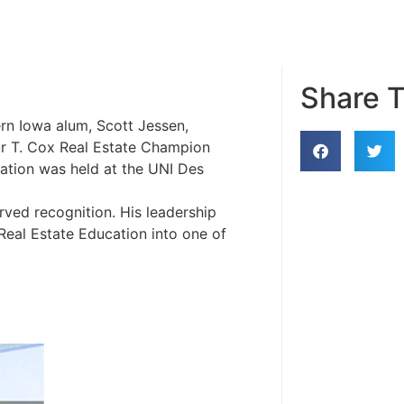
Share T
rn Iowa alum, Scott Jessen,
ur T. Cox Real Estate Champion
ation was held at the UNI Des
ved recognition. His leadership
eal Estate Education into one of