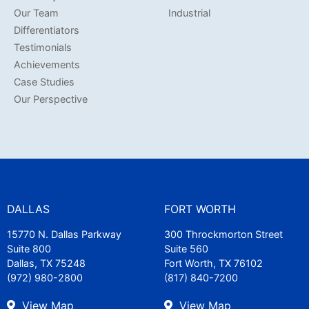
Our Team
Industrial
Differentiators
Testimonials
Achievements
Case Studies
Our Perspective
DALLAS
FORT WORTH
15770 N. Dallas Parkway
300 Throckmorton Street
Suite 800
Suite 560
Dallas, TX 75248
Fort Worth, TX 76102
(972) 980-2800
(817) 840-7200
View Map
View Map