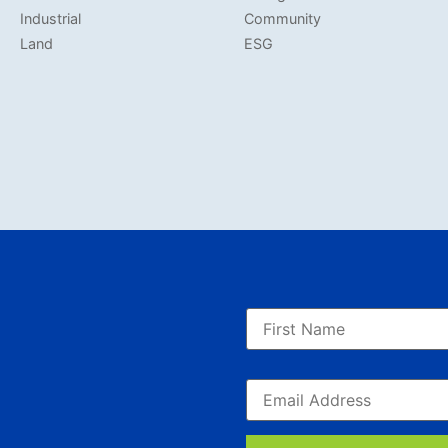
Industrial
Community
Land
ESG