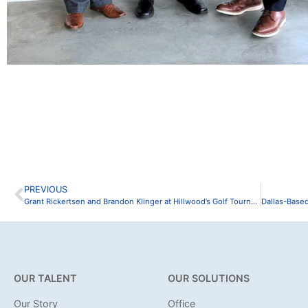
PREVIOUS
Grant Rickertsen and Brandon Klinger at Hillwood’s Golf Tournament
OUR TALENT
OUR SOLUTIONS
Our Story
Office