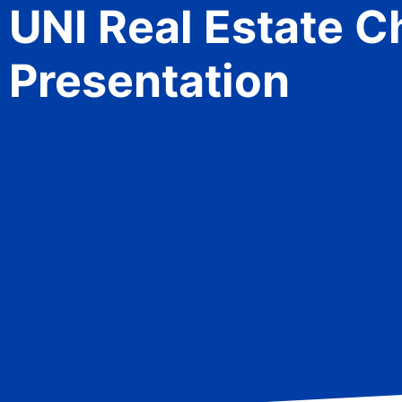
UNI Real Estate 
Presentation