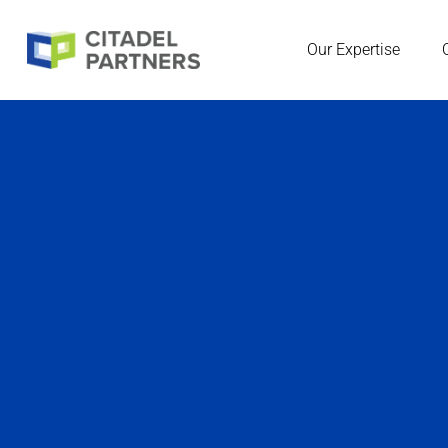
Our Expertise