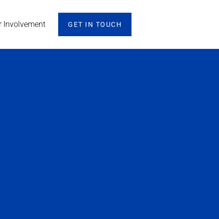
r Involvement
GET IN TOUCH