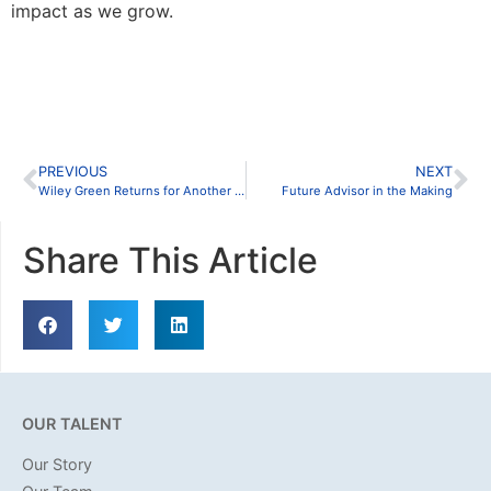
impact as we grow.
PREVIOUS
NEXT
Wiley Green Returns for Another Insightful Conversation with Melone Hatley, P.C.
Future Advisor in the Making
Share This Article
OUR TALENT
Our Story