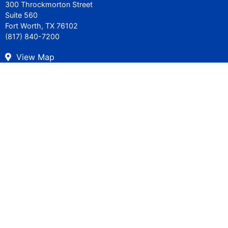
300 Throckmorton Street
Suite 560
Fort Worth, TX 76102
(817) 840-7200
View Map
Careers
Get in Touch