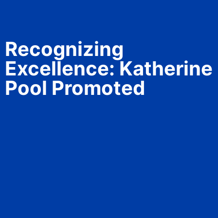
Recognizing
Excellence: Katherine
Pool Promoted