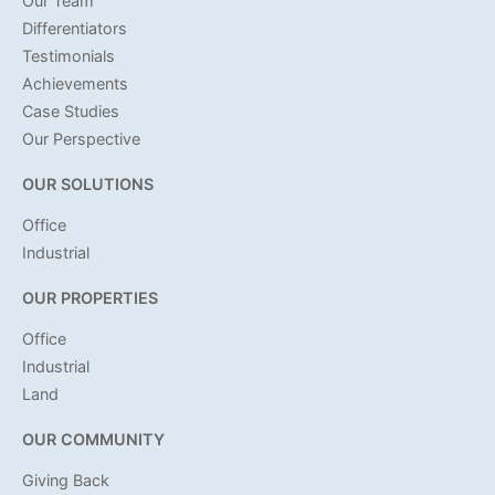
Our Team
Differentiators
Testimonials
Achievements
Case Studies
Our Perspective
OUR SOLUTIONS
Office
Industrial
OUR PROPERTIES
Office
Industrial
Land
OUR COMMUNITY
Giving Back