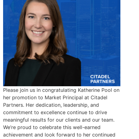
Please join us in congratulating Katherine Pool on
her promotion to Market Principal at Citadel
Partners. Her dedication, leadership, and
commitment to excellence continue to drive
meaningful results for our clients and our team.
We’re proud to celebrate this well-earned
achievement and look forward to her continued