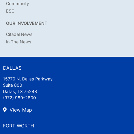
Community
ESG
OUR INVOLVEMENT
Citadel News
In The News
DALLAS
15770 N. Dallas Parkway
Suite 800
Dallas, TX 75248
(972) 980-2800
View Map
FORT WORTH