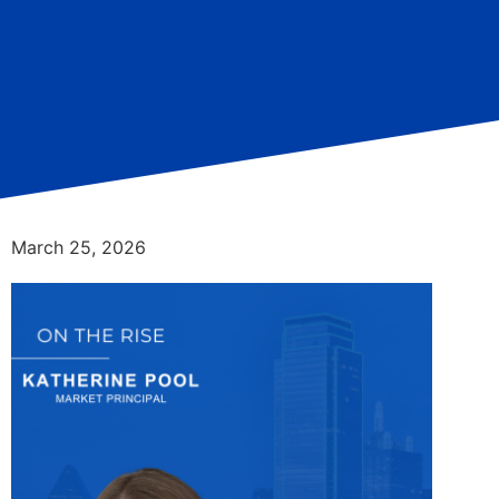
March 25, 2026