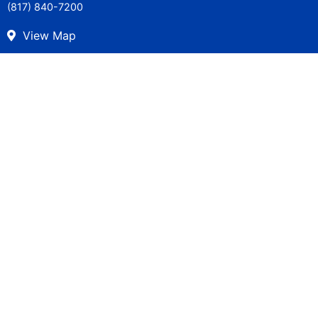
(817) 840-7200
View Map
Careers
Get in Touch