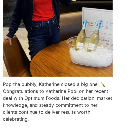
Pop the bubbly, Katherine closed a big one! 🍾
Congratulations
to Katherine Pool on her recent
deal with Optimum Foods. Her dedication, market
knowledge, and steady commitment to her
clients continue to deliver results worth
celebrating.