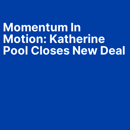
Momentum In
Motion: Katherine
Pool Closes New Deal