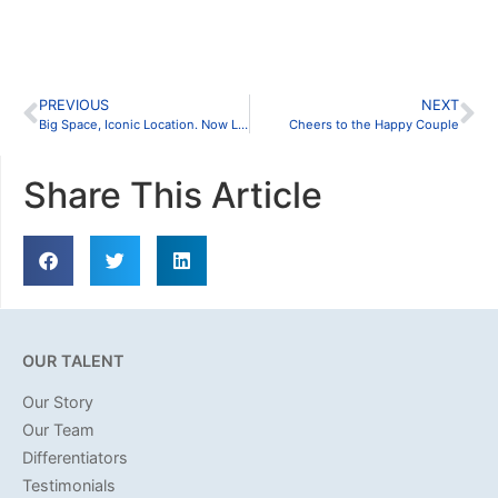
PREVIOUS
NEXT
Big Space, Iconic Location. Now Leasing in the Fort Worth Stockyards
Cheers to the Happy Couple
Share This Article
OUR TALENT
Our Story
Our Team
Differentiators
Testimonials