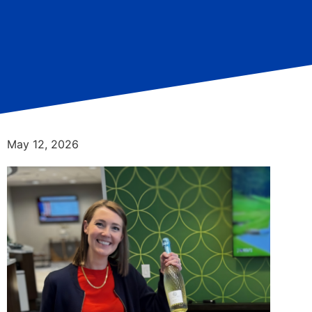
May 12, 2026