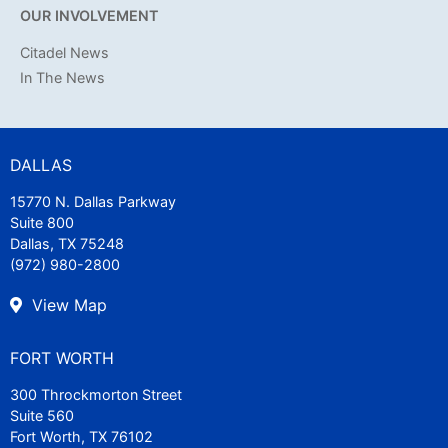
OUR INVOLVEMENT
Citadel News
In The News
DALLAS
15770 N. Dallas Parkway
Suite 800
Dallas, TX 75248
(972) 980-2800
View Map
FORT WORTH
300 Throckmorton Street
Suite 560
Fort Worth, TX 76102