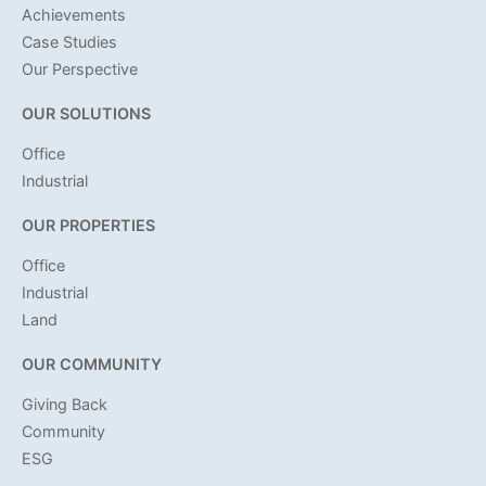
Achievements
Case Studies
Our Perspective
OUR SOLUTIONS
Office
Industrial
OUR PROPERTIES
Office
Industrial
Land
OUR COMMUNITY
Giving Back
Community
ESG