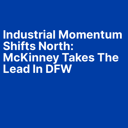
Industrial Momentum
Shifts North:
McKinney Takes The
Lead In DFW