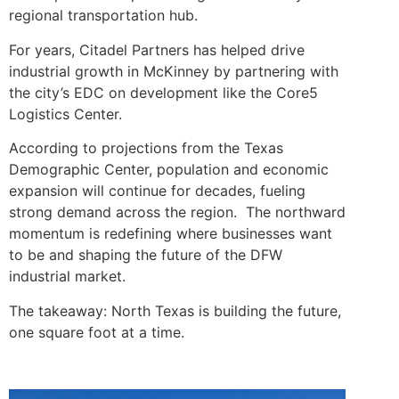
regional transportation hub.
For years, Citadel Partners has helped drive
industrial growth in McKinney by partnering with
the city’s EDC on development like the Core5
Logistics Center.
According to projections from the Texas
Demographic Center, population and economic
expansion will continue for decades, fueling
strong demand across the region. The northward
momentum is redefining where businesses want
to be and shaping the future of the DFW
industrial market.
The takeaway: North Texas is building the future,
one square foot at a time.