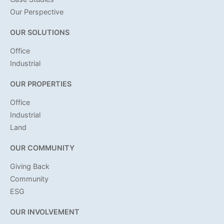
Our Perspective
OUR SOLUTIONS
Office
Industrial
OUR PROPERTIES
Office
Industrial
Land
OUR COMMUNITY
Giving Back
Community
ESG
OUR INVOLVEMENT