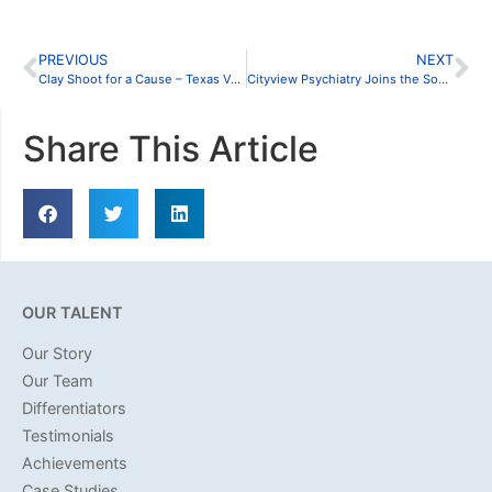
PREVIOUS
NEXT
Clay Shoot for a Cause – Texas Valor Project
Cityview Psychiatry Joins the Southlake Community
Share This Article
OUR TALENT
Our Story
Our Team
Differentiators
Testimonials
Achievements
Case Studies