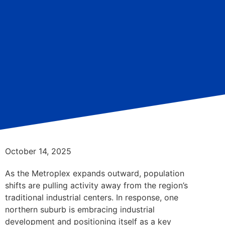
October 14, 2025
As the Metroplex expands outward, population
shifts are pulling activity away from the region’s
traditional industrial centers. In response, one
northern suburb is embracing industrial
development and positioning itself as a key