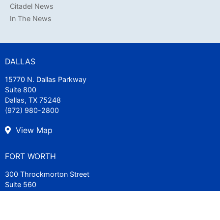
Citadel News
In The News
DALLAS
15770 N. Dallas Parkway
Suite 800
Dallas, TX 75248
(972) 980-2800
View Map
FORT WORTH
300 Throckmorton Street
Suite 560
Fort Worth, TX 76102
(817) 840-7200