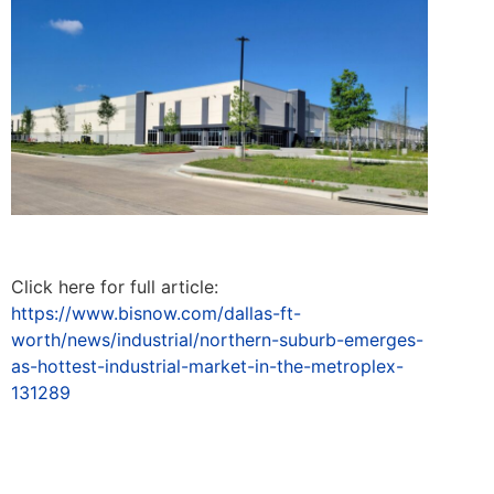
Click here for full article:
https://www.bisnow.com/dallas-ft-
worth/news/industrial/northern-suburb-emerges-
as-hottest-industrial-market-in-the-metroplex-
131289