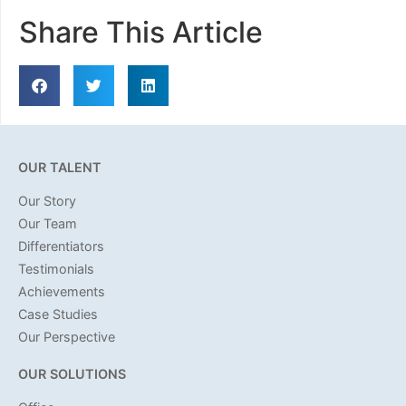
Share This Article
OUR TALENT
Our Story
Our Team
Differentiators
Testimonials
Achievements
Case Studies
Our Perspective
OUR SOLUTIONS