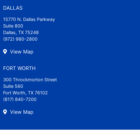
DALLAS
15770 N. Dallas Parkway
Suite 800
Dallas, TX 75248
(972) 980-2800
View Map
FORT WORTH
300 Throckmorton Street
Suite 560
Fort Worth, TX 76102
(817) 840-7200
View Map