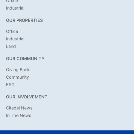
Office
Industrial
OUR PROPERTIES
Office
Industrial
Land
OUR COMMUNITY
Giving Back
Community
ESG
OUR INVOLVEMENT
Citadel News
In The News