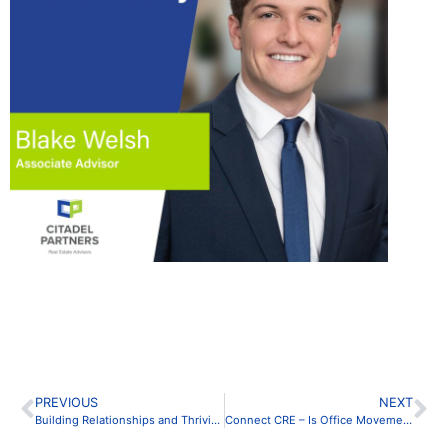
PREVIOUS
NEXT
Building Relationships and Thriving in CRE
Connect CRE – Is Office Movement Dead? Nope, it’s Evolving!