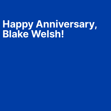
Happy Anniversary,
Blake Welsh!