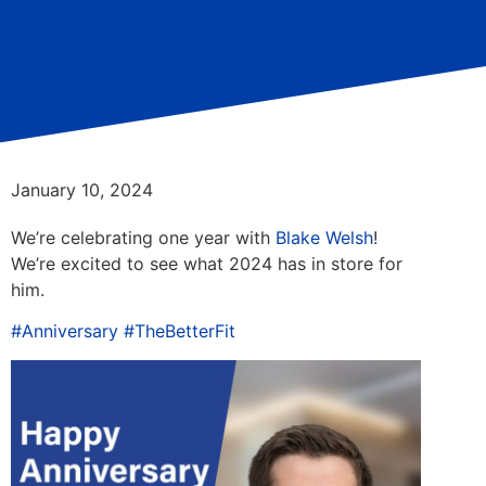
January 10, 2024
We’re celebrating one year with
Blake Welsh
!
We’re excited to see what 2024 has in store for
him.
#Anniversary
#TheBetterFit