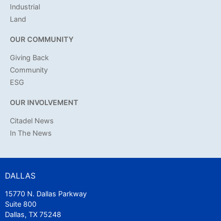
Industrial
Land
OUR COMMUNITY
Giving Back
Community
ESG
OUR INVOLVEMENT
Citadel News
In The News
DALLAS
15770 N. Dallas Parkway
Suite 800
Dallas, TX 75248