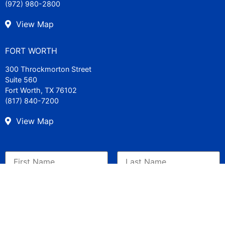
(972) 980-2800
View Map
FORT WORTH
300 Throckmorton Street
Suite 560
Fort Worth, TX 76102
(817) 840-7200
View Map