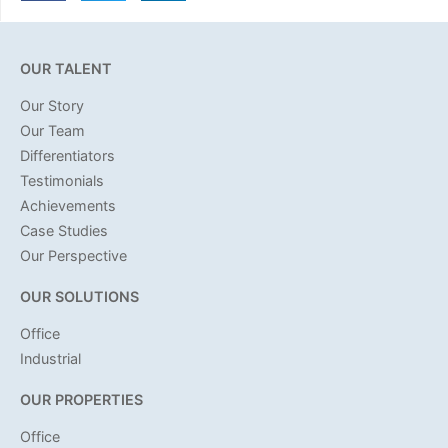
OUR TALENT
Our Story
Our Team
Differentiators
Testimonials
Achievements
Case Studies
Our Perspective
OUR SOLUTIONS
Office
Industrial
OUR PROPERTIES
Office