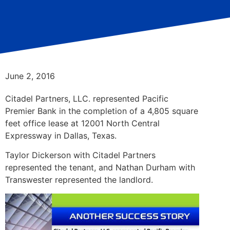
June 2, 2016
Citadel Partners, LLC. represented Pacific
Premier Bank in the completion of a 4,805 square
feet office lease at 12001 North Central
Expressway in Dallas, Texas.
Taylor Dickerson with Citadel Partners
represented the tenant, and Nathan Durham with
Transwester represented the landlord.