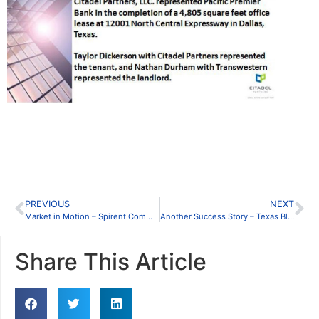
PREVIOUS
NEXT
Market in Motion – Spirent Communications Inc.
Another Success Story – Texas Blue Pool
Share This Article