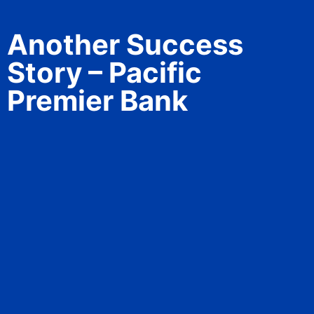
Another Success
Story – Pacific
Premier Bank