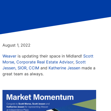
August 1, 2022
Weaver
is updating their space in Midland!
Scott
Morse, Corporate Real Estate Advisor
,
Scott
Jessen, SIOR, CCIM
and
Katherine Jessen
made a
great team as always.