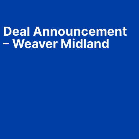
Deal Announcement
– Weaver Midland