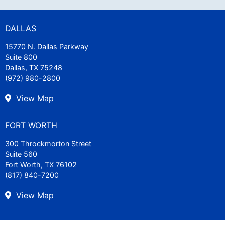
DALLAS
15770 N. Dallas Parkway
Suite 800
Dallas, TX 75248
(972) 980-2800
View Map
FORT WORTH
300 Throckmorton Street
Suite 560
Fort Worth, TX 76102
(817) 840-7200
View Map