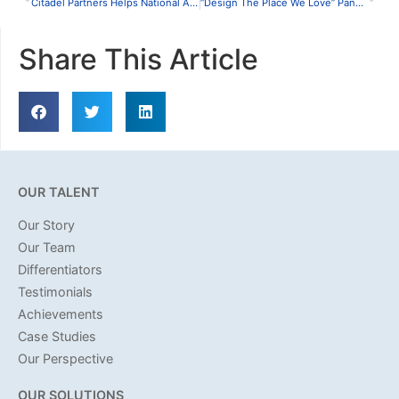
Citadel Partners Helps National Accounting Firm Relocate Houston Headquarters
“Design The Place We Love” Panel Discussion
Share This Article
OUR TALENT
Our Story
Our Team
Differentiators
Testimonials
Achievements
Case Studies
Our Perspective
OUR SOLUTIONS