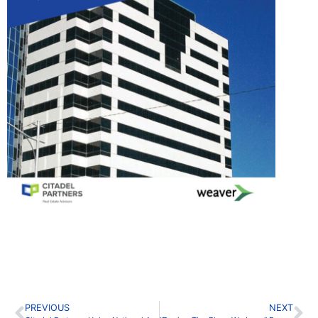
PREVIOUS
NEXT