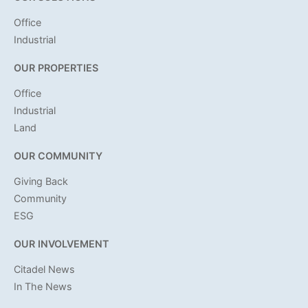
Office
Industrial
OUR PROPERTIES
Office
Industrial
Land
OUR COMMUNITY
Giving Back
Community
ESG
OUR INVOLVEMENT
Citadel News
In The News