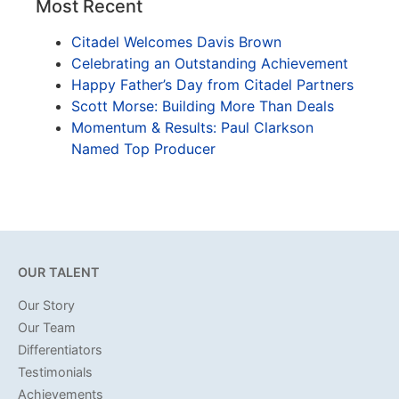
Most Recent
Citadel Welcomes Davis Brown
Celebrating an Outstanding Achievement
Happy Father’s Day from Citadel Partners
Scott Morse: Building More Than Deals
Momentum & Results: Paul Clarkson
Named Top Producer
OUR TALENT
Our Story
Our Team
Differentiators
Testimonials
Achievements