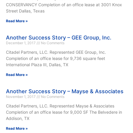
CONSERVANCY Completion of an office lease at 3001 Knox
Street Dallas, Texas
Read More »
Another Success Story – GEE Group, Inc.
December 1, 2017
No Comments
Citadel Partners, LLC. Represented GEE Group, Inc.
Completion of an office lease for 9,736 square feet
International Plaza III, Dallas, TX
Read More »
Another Success Story – Mayse & Associates
November 1, 2017
No Comments
Citadel Partners, LLC. Represented Mayse & Associates
Completion of an office lease for 9,000 SF The Belvedere in
Addison, TX
Read More »