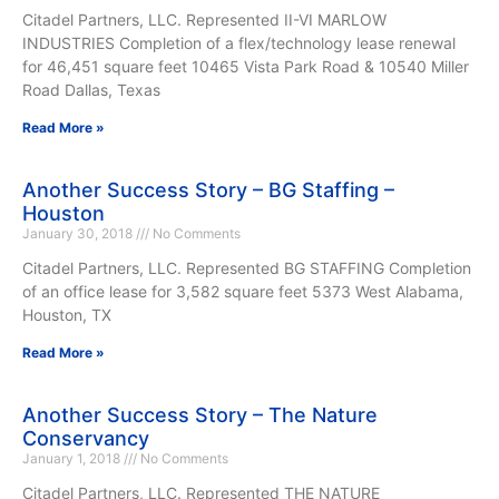
Citadel Partners, LLC. Represented II-VI MARLOW
INDUSTRIES Completion of a flex/technology lease renewal
for 46,451 square feet 10465 Vista Park Road & 10540 Miller
Road Dallas, Texas
Read More »
Another Success Story – BG Staffing –
Houston
January 30, 2018
No Comments
Citadel Partners, LLC. Represented BG STAFFING Completion
of an office lease for 3,582 square feet 5373 West Alabama,
Houston, TX
Read More »
Another Success Story – The Nature
Conservancy
January 1, 2018
No Comments
Citadel Partners, LLC. Represented THE NATURE