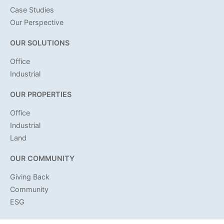
Case Studies
Our Perspective
OUR SOLUTIONS
Office
Industrial
OUR PROPERTIES
Office
Industrial
Land
OUR COMMUNITY
Giving Back
Community
ESG
OUR INVOLVEMENT