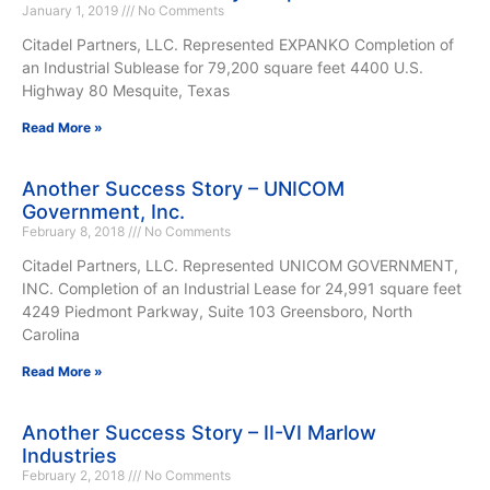
January 1, 2019
No Comments
Citadel Partners, LLC. Represented EXPANKO Completion of
an Industrial Sublease for 79,200 square feet 4400 U.S.
Highway 80 Mesquite, Texas
Read More »
Another Success Story – UNICOM
Government, Inc.
February 8, 2018
No Comments
Citadel Partners, LLC. Represented UNICOM GOVERNMENT,
INC. Completion of an Industrial Lease for 24,991 square feet
4249 Piedmont Parkway, Suite 103 Greensboro, North
Carolina
Read More »
Another Success Story – II-VI Marlow
Industries
February 2, 2018
No Comments