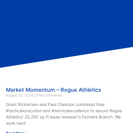
Market Momentum – Rogue Athletics
August 22, 2024
No Comments
Grant Rickertsen and Paul Clarkson combined their
#tacticalexecution and #serviceexcellence to secure Rogue
Athletics’ 25,295 sq ft lease renewal in Farmers Branch. We
work hard