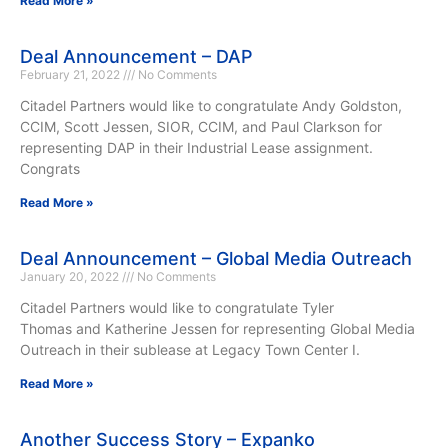
Read More »
Deal Announcement – DAP
February 21, 2022
No Comments
Citadel Partners would like to congratulate Andy Goldston,
CCIM, Scott Jessen, SIOR, CCIM, and Paul Clarkson for
representing DAP in their Industrial Lease assignment.
Congrats
Read More »
Deal Announcement – Global Media Outreach
January 20, 2022
No Comments
Citadel Partners would like to congratulate Tyler
Thomas and Katherine Jessen for representing Global Media
Outreach in their sublease at Legacy Town Center I.
Read More »
Another Success Story – Expanko