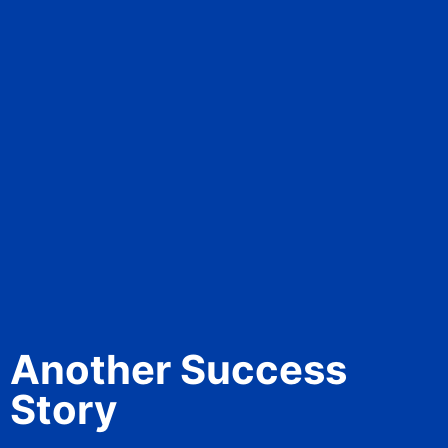
Another Success
Story