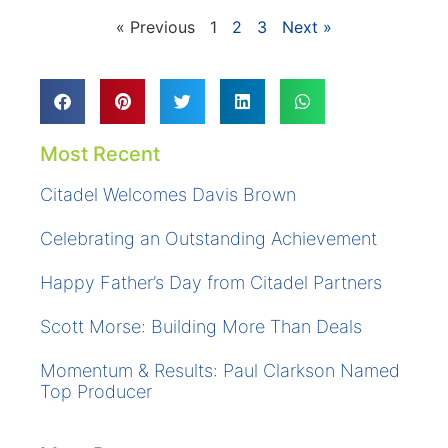
« Previous
1
2
3
Next »
Most Recent
Citadel Welcomes Davis Brown
Celebrating an Outstanding Achievement
Happy Father’s Day from Citadel Partners
Scott Morse: Building More Than Deals
Momentum & Results: Paul Clarkson Named
Top Producer