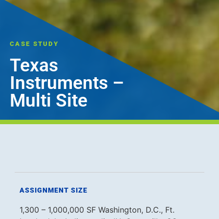
CASE STUDY
Texas
Instruments –
Multi Site
ASSIGNMENT SIZE
1,300 – 1,000,000 SF Washington, D.C., Ft.