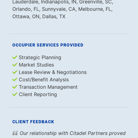
Lauderdale, Indianapolis, IN, Greenville, SC,
Orlando, FL, Sunnyvale, CA, Melbourne, FL,
Ottawa, ON, Dallas, TX
OCCUPIER SERVICES PROVIDED
Strategic Planning
Market Studies
Lease Review & Negotiations
Cost/Benefit Analysis
Transaction Management
Client Reporting
CLIENT FEEDBACK
Our relationship with Citadel Partners proved