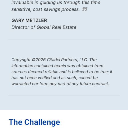
invaluable in guiding us through this time
sensitive, cost savings process.
GARY METZLER
Director of Global Real Estate
Copyright ©2026 Citadel Partners, LLC. The
information contained herein was obtained from
sources deemed reliable and is believed to be true; it
has not been verified and as such, cannot be
warranted nor form any part of any future contract.
The Challenge