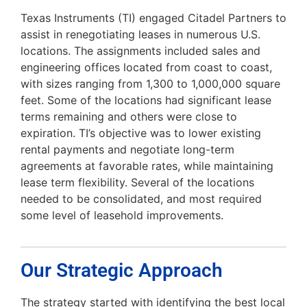
Texas Instruments (TI) engaged Citadel Partners to
assist in renegotiating leases in numerous U.S.
locations. The assignments included sales and
engineering offices located from coast to coast,
with sizes ranging from 1,300 to 1,000,000 square
feet. Some of the locations had significant lease
terms remaining and others were close to
expiration. TI’s objective was to lower existing
rental payments and negotiate long-term
agreements at favorable rates, while maintaining
lease term flexibility. Several of the locations
needed to be consolidated, and most required
some level of leasehold improvements.
Our Strategic Approach
The strategy started with identifying the best local