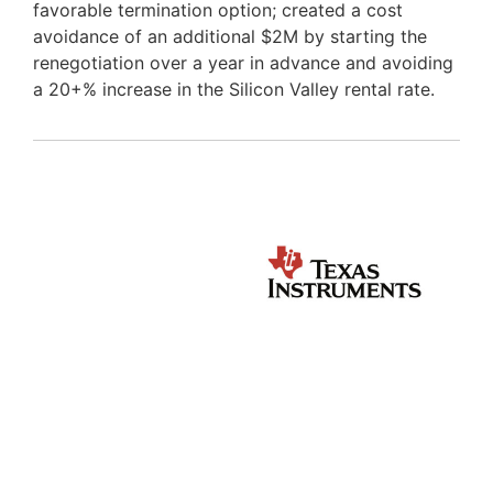
favorable termination option; created a cost
avoidance of an additional $2M by starting the
renegotiation over a year in advance and avoiding
a 20+% increase in the Silicon Valley rental rate.
OUR TALENT