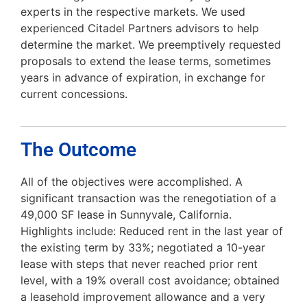
experts in the respective markets. We used
experienced Citadel Partners advisors to help
determine the market. We preemptively requested
proposals to extend the lease terms, sometimes
years in advance of expiration, in exchange for
current concessions.
The Outcome
All of the objectives were accomplished. A
significant transaction was the renegotiation of a
49,000 SF lease in Sunnyvale, California.
Highlights include: Reduced rent in the last year of
the existing term by 33%; negotiated a 10-year
lease with steps that never reached prior rent
level, with a 19% overall cost avoidance; obtained
a leasehold improvement allowance and a very